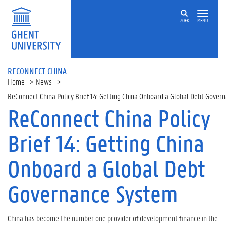
ZOEK
MENU
RECONNECT CHINA
Home
News
ReConnect China Policy Brief 14: Getting China Onboard a Global Debt Gover
ReConnect China Policy
Brief 14: Getting China
Onboard a Global Debt
Governance System
China has become the number one provider of development finance in the