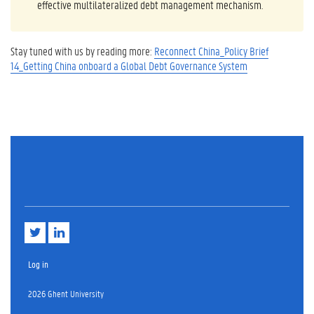
effective multilateralized debt management mechanism.
Stay tuned with us by reading more:
Reconnect China_Policy Brief
14_Getting China onboard a Global Debt Governance System
T
L
w
i
i
n
t
k
Log in
t
e
e
d
2026 Ghent University
r
i
n