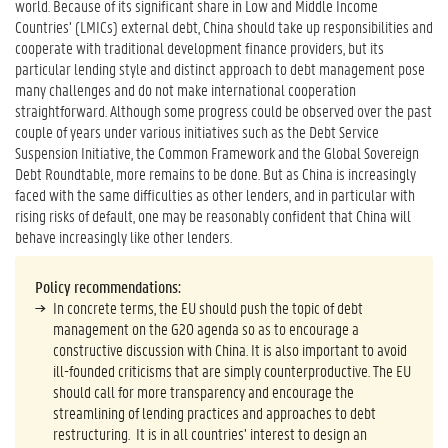
world. Because of its significant share in Low and Middle Income
Countries’ (LMICs) external debt, China should take up responsibilities and
cooperate with traditional development finance providers, but its
particular lending style and distinct approach to debt management pose
many challenges and do not make international cooperation
straightforward. Although some progress could be observed over the past
couple of years under various initiatives such as the Debt Service
Suspension Initiative, the Common Framework and the Global Sovereign
Debt Roundtable, more remains to be done. But as China is increasingly
faced with the same difficulties as other lenders, and in particular with
rising risks of default, one may be reasonably confident that China will
behave increasingly like other lenders.
Policy recommendations:
In concrete terms, the EU should push the topic of debt
management on the G20 agenda so as to encourage a
constructive discussion with China. It is also important to avoid
ill-founded criticisms that are simply counterproductive. The EU
should call for more transparency and encourage the
streamlining of lending practices and approaches to debt
restructuring. It is in all countries’ interest to design an